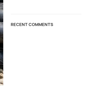
RECENT COMMENTS