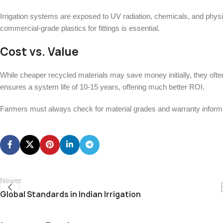
Irrigation systems are exposed to UV radiation, chemicals, and physic
commercial-grade plastics for fittings is essential.
Cost vs. Value
While cheaper recycled materials may save money initially, they often
ensures a system life of 10-15 years, offering much better ROI.
Farmers must always check for material grades and warranty informat
Newer
Global Standards in Indian Irrigation