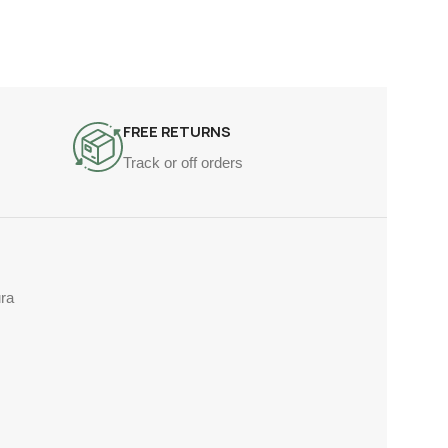
FREE RETURNS
Track or off orders
ra