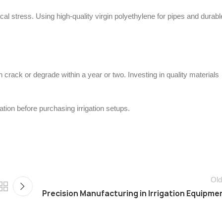
al stress. Using high-quality virgin polyethylene for pipes and durabl
 crack or degrade within a year or two. Investing in quality materials
ion before purchasing irrigation setups.
Old
Precision Manufacturing in Irrigation Equipme