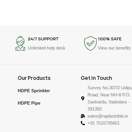
24/7 SUPPORT
100% SAFE
Unlimited help desk
View our benefits
Our Products
Get In Touch
Survey No.307/2 Udipu
HDPE Sprinkler
Road, Near NH-8 P.O.
Sankarda, Vadodara -
HDPE Pipe
391350
sales@raplastofab.in
+91 7016795601