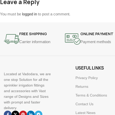
Leave a Reply
You must be
logged in
to post a comment.
FREE SHIPPING
ONLINE PAYMENT
Carrier information
Payment methods
USEFUL LINKS
Located at Vadodara, we are
Privacy Policy
one stop Solution for all the
sprinkler irrigation fittings
Returns
and accessories with Vast
Terms & Conditions
range of Designs and Sizes
with prompt and faster
Contact Us
delivery.
Latest News