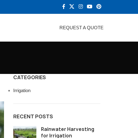
REQUEST A QUOTE
CATEGORIES
Irrigation
RECENT POSTS
Rainwater Harvesting
for Irrigation