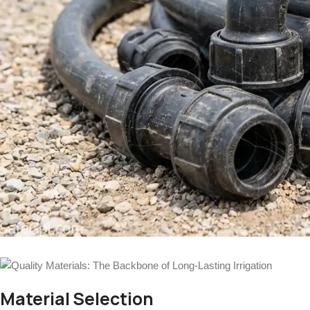
Material Selection