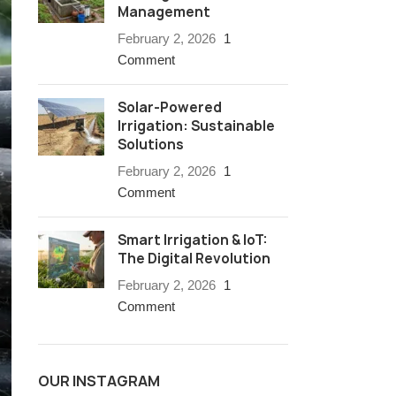
Management
February 2, 2026
1
Comment
Solar-Powered
Irrigation: Sustainable
Solutions
February 2, 2026
1
Comment
Smart Irrigation & IoT:
The Digital Revolution
February 2, 2026
1
Comment
OUR INSTAGRAM