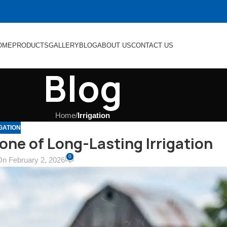
OME
PRODUCTS
GALLERY
BLOG
ABOUT US
CONTACT US
Blog
Home
/
Irrigation
GATION
one of Long-Lasting Irrigation
0
On February 2, 2026